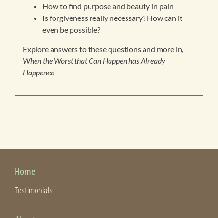
How to find purpose and beauty in pain
Is forgiveness really necessary? How can it
even be possible?
Explore answers to these questions and more in,
When the Worst that Can Happen has Already
Happened
Home
Testimonials