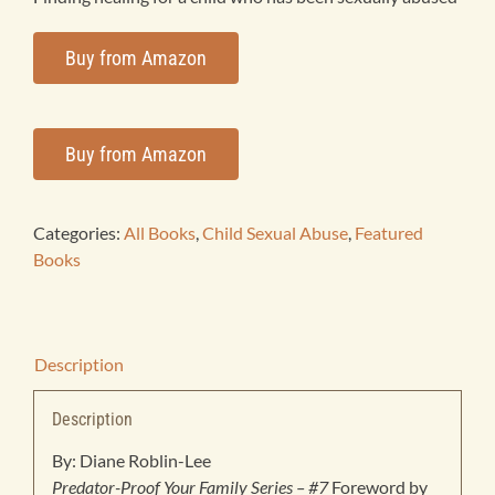
Products
Buy from Amazon
Bookstore
Buy from Amazon
Contact
Categories:
All Books
,
Child Sexual Abuse
,
Featured
Books
Description
Description
By: Diane Roblin-Lee
Predator-Proof Your Family Series – #7
Foreword by