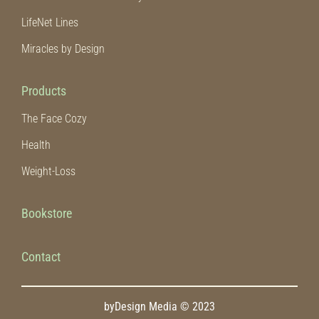
LifeNet Lines
Miracles by Design
Products
The Face Cozy
Health
Weight-Loss
Bookstore
Contact
byDesign Media © 2023