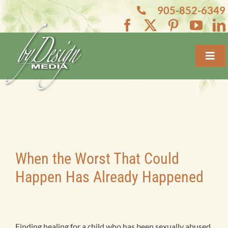
Skip
905-852-6349
to
content
Toggl
Navig
Home
About
Services
When the Worst That Could
Happen Has Already Happened
Projects
Blogs
Finding healing for a child who has been sexually abused