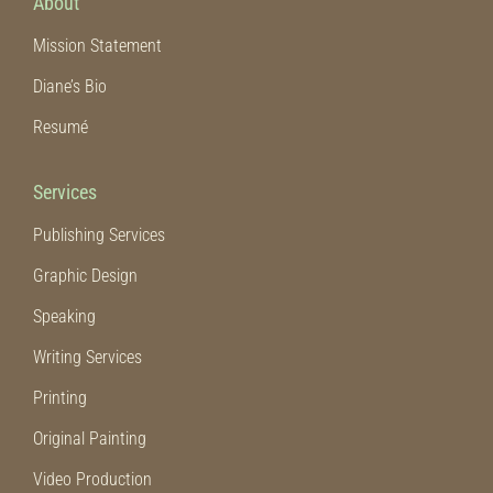
About
Mission Statement
Diane’s Bio
Resumé
Services
Publishing Services
Graphic Design
Speaking
Writing Services
Printing
Original Painting
Video Production