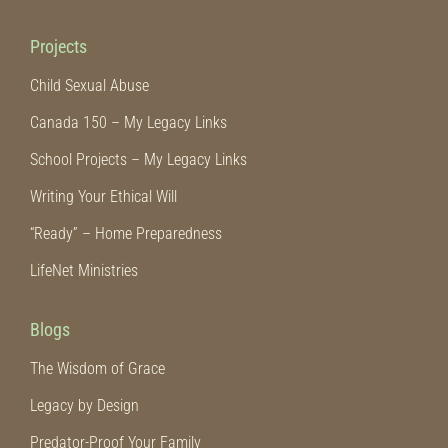
Projects
Child Sexual Abuse
Canada 150 – My Legacy Links
School Projects – My Legacy Links
Writing Your Ethical Will
“Ready” – Home Preparedness
LifeNet Ministries
Blogs
The Wisdom of Grace
Legacy by Design
Predator-Proof Your Family