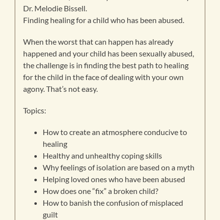
Dr. Melodie Bissell.
Finding healing for a child who has been abused.
When the worst that can happen has already
happened and your child has been sexually abused,
the challenge is in finding the best path to healing
for the child in the face of dealing with your own
agony. That’s not easy.
Topics:
How to create an atmosphere conducive to
healing
Healthy and unhealthy coping skills
Why feelings of isolation are based on a myth
Helping loved ones who have been abused
How does one “fix” a broken child?
How to banish the confusion of misplaced
guilt