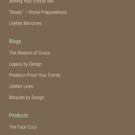
Writing Your Ethical Will
“Ready” – Home Preparedness
LifeNet Ministries
Blogs
The Wisdom of Grace
Legacy by Design
Predator-Proof Your Family
LifeNet Lines
Miracles by Design
Products
The Face Cozy