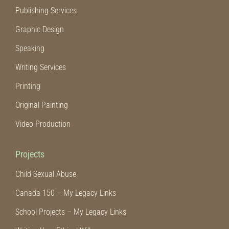
Publishing Services
Graphic Design
Speaking
Writing Services
Printing
Original Painting
Video Production
Projects
Child Sexual Abuse
Canada 150 – My Legacy Links
School Projects – My Legacy Links