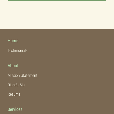
Home
Testimonials
About
Mission Statement
Diane’s Bio
Resumé
Services