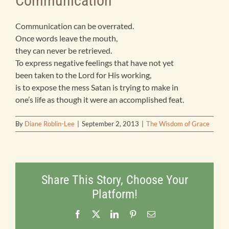
Communication
Products
Communication can be overrated.
Once words leave the mouth,
they can never be retrieved.
Bookstore
To express negative feelings that have not yet
been taken to the Lord for His working,
is to expose the mess Satan is trying to make in
Contact
one’s life as though it were an accomplished feat.
By
Diane Roblin-Lee
|
September 2, 2013
|
The Wisdom of Grace
Share This Story, Choose Your
Platform!
Facebook
X
LinkedIn
Pinterest
Email