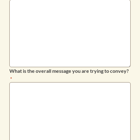
What is the overall message you are trying to convey?
*