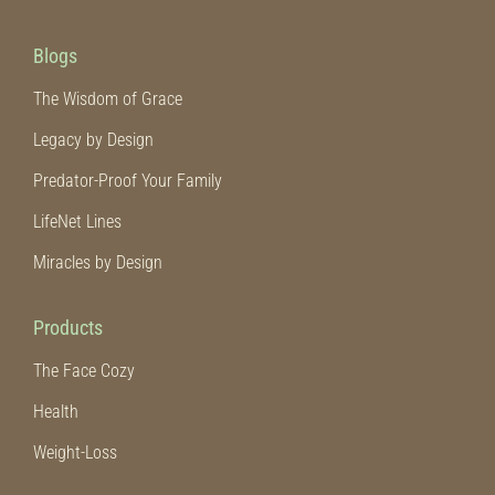
Blogs
The Wisdom of Grace
Legacy by Design
Predator-Proof Your Family
LifeNet Lines
Miracles by Design
Products
The Face Cozy
Health
Weight-Loss