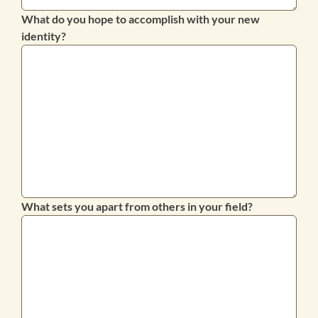
What do you hope to accomplish with your new
identity?
What sets you apart from others in your field?