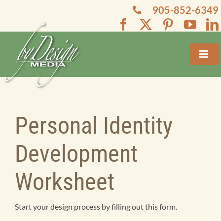
Skip
905-852-6349
to
content
Toggl
Navig
Home
About
Personal Identity
Development
Services
Worksheet
Projects
Start your design process by filling out this form.
Blogs