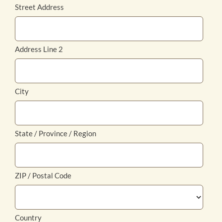
Street Address
Address Line 2
City
State / Province / Region
ZIP / Postal Code
Country