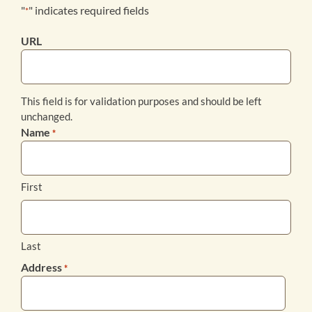
"
" indicates required fields
*
Products
URL
Bookstore
This field is for validation purposes and should be left
unchanged.
Contact
Name
*
First
Last
Address
*