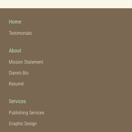
Home
Testimonials
About
Mission Statement
Diane’s Bio
Resumé
Services
Publishing Services
Graphic Design