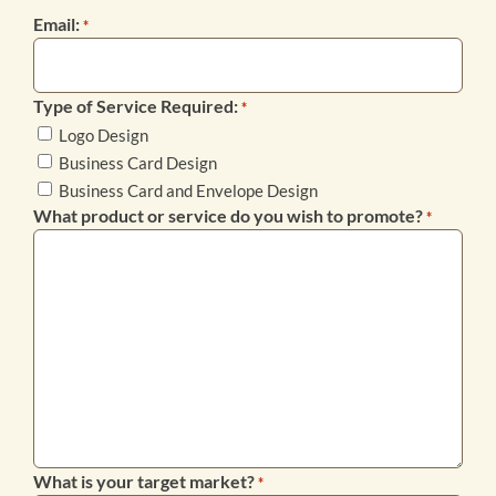
Email:
*
Type of Service Required:
*
Logo Design
Business Card Design
Business Card and Envelope Design
What product or service do you wish to promote?
*
What is your target market?
*