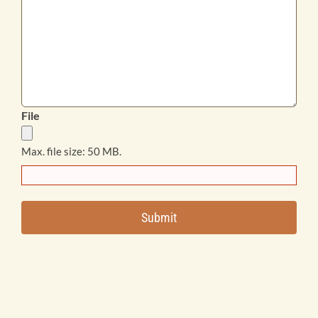
File
Max. file size: 50 MB.