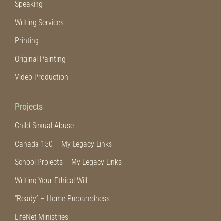
Speaking
Writing Services
Printing
Original Painting
Video Production
Projects
Child Sexual Abuse
Canada 150 – My Legacy Links
School Projects – My Legacy Links
Writing Your Ethical Will
“Ready” – Home Preparedness
LifeNet Ministries