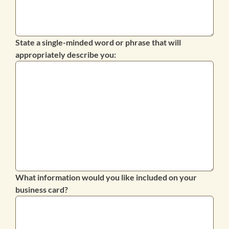
State a single-minded word or phrase that will
appropriately describe you:
What information would you like included on your
business card?