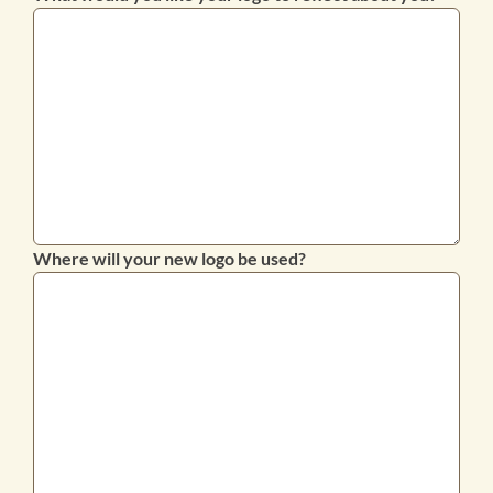
Where will your new logo be used?