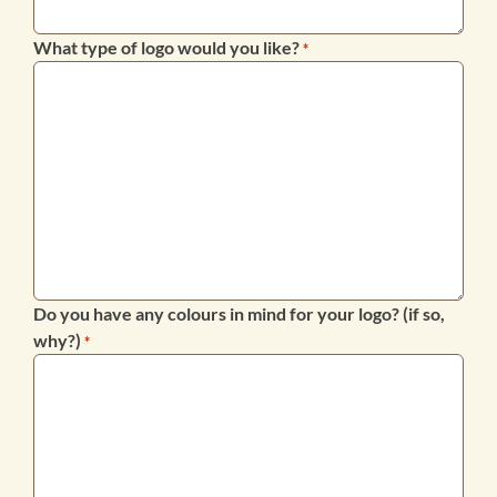
What type of logo would you like?
*
Do you have any colours in mind for your logo? (if so,
why?)
*