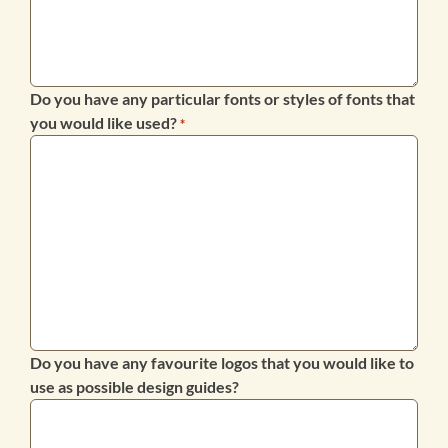
Do you have any particular fonts or styles of fonts that
you would like used?
*
Do you have any favourite logos that you would like to
use as possible design guides?