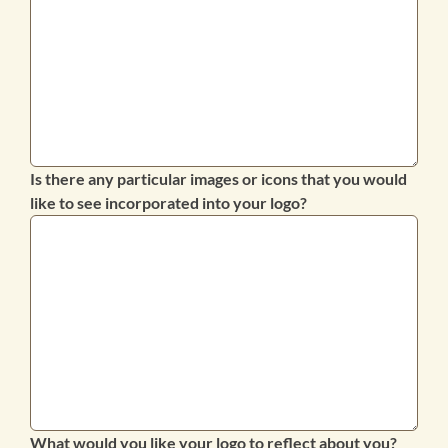
Is there any particular images or icons that you would
like to see incorporated into your logo?
What would you like your logo to reflect about you?