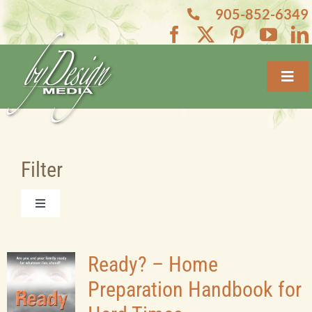
Skip
905-852-6349
to
content
Toggl
Navig
Home
About
Filter
Services
Toggle
Navigation
All Books
Projects
Ready? – Home
Preparation Handbook for
Featured Books
Blogs