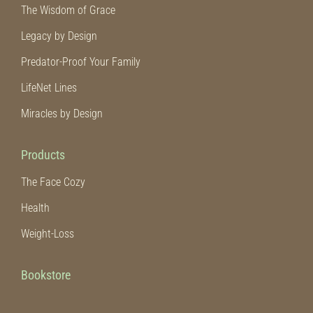
The Wisdom of Grace
Legacy by Design
Predator-Proof Your Family
LifeNet Lines
Miracles by Design
Products
The Face Cozy
Health
Weight-Loss
Bookstore