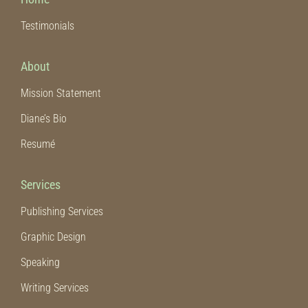
Testimonials
Emergency Preparedness
About
Funeral and Estate Planning
Mission Statement
Diane’s Bio
Journals
Resumé
Marriage and Family
Services
Missions
Publishing Services
Graphic Design
Prophecy
Speaking
Writing Services
Spiritual Warfare