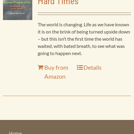
Hard Times
Business
Products
The world is changing. Life as we have known
Child Sexual Abuse
it is on the brink of being turned upside down
Bookstore
– but this isn’t the first time the world has
waited, with bated breath, to see what was
Children and Teens
going to happen next.
Contact
Buy from
Details
Christian Apologetics
Amazon
Christian Living
Devotionals
Drama
Home