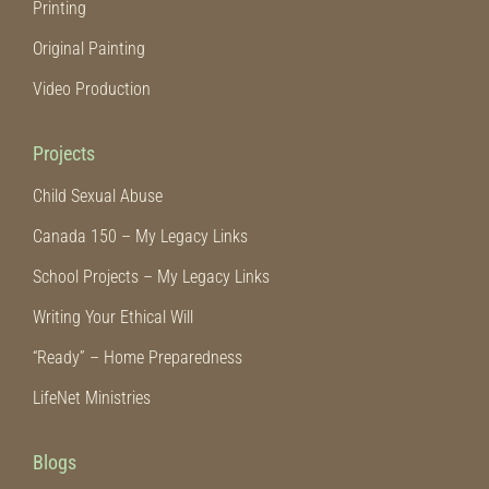
Printing
Original Painting
Video Production
Projects
Child Sexual Abuse
Canada 150 – My Legacy Links
School Projects – My Legacy Links
Writing Your Ethical Will
“Ready” – Home Preparedness
LifeNet Ministries
Blogs